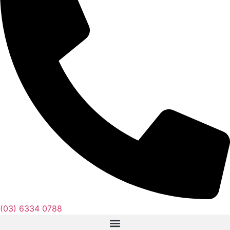
(03) 6334 0788