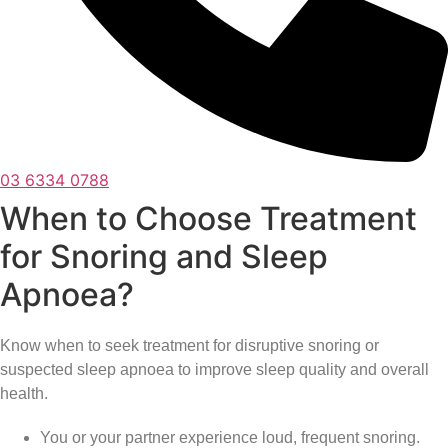
03 6334 0788
When to Choose Treatment
for Snoring and Sleep
Apnoea?
Know when to seek treatment for disruptive snoring or
suspected sleep apnoea to improve sleep quality and overall
health.
You or your partner experience loud, frequent snoring.