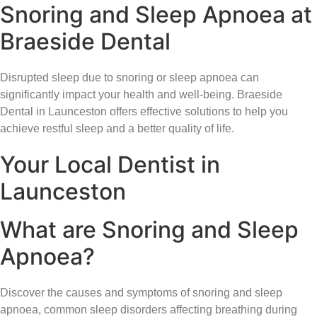
Snoring and Sleep Apnoea at
Braeside Dental
Disrupted sleep due to snoring or sleep apnoea can
significantly impact your health and well-being. Braeside
Dental in Launceston offers effective solutions to help you
achieve restful sleep and a better quality of life.
Your Local Dentist in
Launceston
What are Snoring and Sleep
Apnoea?
Discover the causes and symptoms of snoring and sleep
apnoea, common sleep disorders affecting breathing during