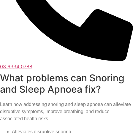
03 6334 0788
What problems can Snoring
and Sleep Apnoea fix?
Learn how addressing snoring and sleep apnoea can alleviate
disruptive symptoms, improve breathing, and reduce
associated health risks.
Alleviates disruptive snoring