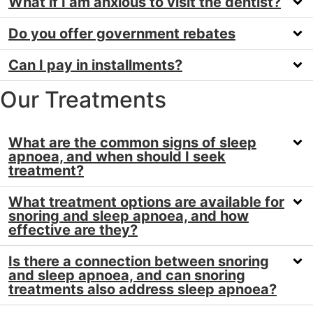
What if I am anxious to visit the dentist?
Do you offer government rebates
Can I pay in installments?
Our Treatments
What are the common signs of sleep
apnoea, and when should I seek
treatment?
What treatment options are available for
snoring and sleep apnoea, and how
effective are they?
Is there a connection between snoring
and sleep apnoea, and can snoring
treatments also address sleep apnoea?