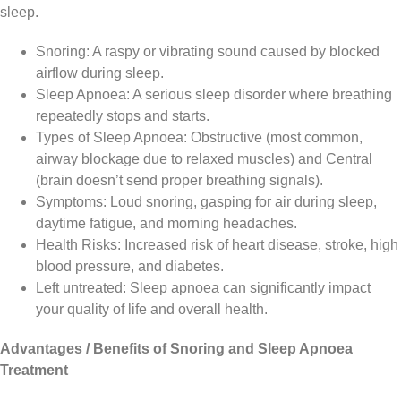
sleep.
Snoring: A raspy or vibrating sound caused by blocked
airflow during sleep.
Sleep Apnoea: A serious sleep disorder where breathing
repeatedly stops and starts.
Types of Sleep Apnoea: Obstructive (most common,
airway blockage due to relaxed muscles) and Central
(brain doesn’t send proper breathing signals).
Symptoms: Loud snoring, gasping for air during sleep,
daytime fatigue, and morning headaches.
Health Risks: Increased risk of heart disease, stroke, high
blood pressure, and diabetes.
Left untreated: Sleep apnoea can significantly impact
your quality of life and overall health.
Advantages / Benefits of Snoring and Sleep Apnoea
Treatment