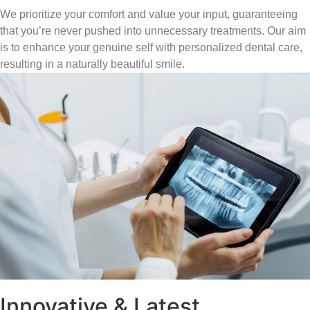
We prioritize your comfort and value your input, guaranteeing
that you’re never pushed into unnecessary treatments. Our aim
is to enhance your genuine self with personalized dental care,
resulting in a naturally beautiful smile.
Innovative & Latest