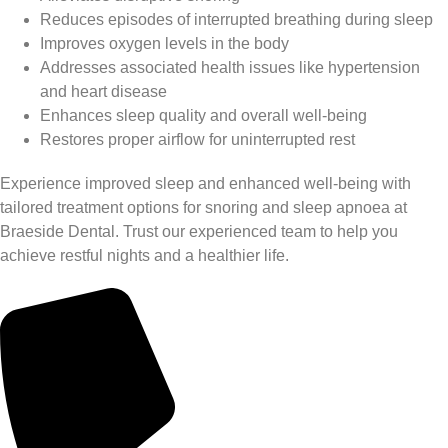
Reduces episodes of interrupted breathing during sleep
Improves oxygen levels in the body
Addresses associated health issues like hypertension
and heart disease
Enhances sleep quality and overall well-being
Restores proper airflow for uninterrupted rest
Experience improved sleep and enhanced well-being with
tailored treatment options for snoring and sleep apnoea at
Braeside Dental. Trust our experienced team to help you
achieve restful nights and a healthier life.