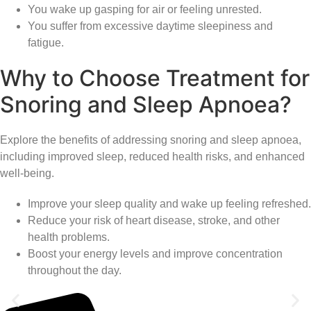
You wake up gasping for air or feeling unrested.
You suffer from excessive daytime sleepiness and
fatigue.
Why to Choose Treatment for
Snoring and Sleep Apnoea?
Explore the benefits of addressing snoring and sleep apnoea,
including improved sleep, reduced health risks, and enhanced
well-being.
Improve your sleep quality and wake up feeling refreshed.
Reduce your risk of heart disease, stroke, and other
health problems.
Boost your energy levels and improve concentration
throughout the day.