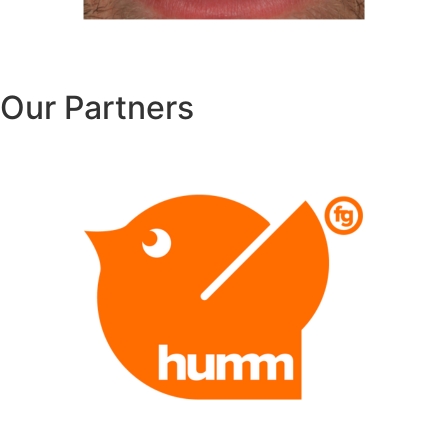
Our Partners