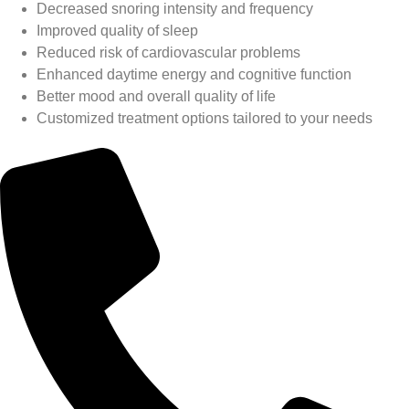
Decreased snoring intensity and frequency
Improved quality of sleep
Reduced risk of cardiovascular problems
Enhanced daytime energy and cognitive function
Better mood and overall quality of life
Customized treatment options tailored to your needs