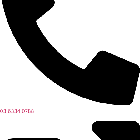
03 6334 0788