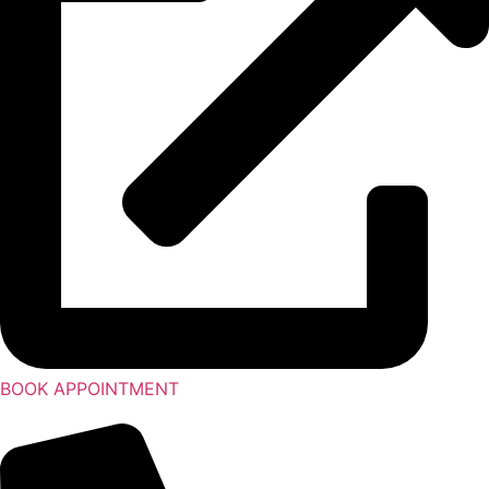
BOOK APPOINTMENT