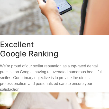
Excellent
Google Ranking
We’re proud of our stellar reputation as a top-rated dental
practice on Google, having rejuvenated numerous beautiful
smiles. Our primary objective is to provide the utmost
professionalism and personalized care to ensure your
satisfaction.