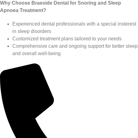
Why Choose Braeside Dental for Snoring and Sleep
Apnoea Treatment?
Experienced dental professionals with a special insterest
in sleep disorders
Customized treatment plans tailored to your needs
Comprehensive care and ongoing support for better sleep
and overall well-being