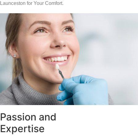
Launceston for Your Comfort.
Passion and
Expertise