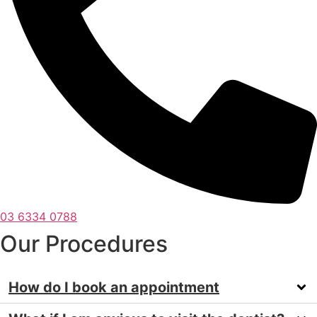
03 6334 0788
Our Procedures
How do I book an appointment