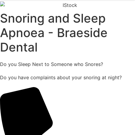
Snoring and Sleep
Apnoea - Braeside
Dental
Do you Sleep Next to Someone who Snores?
Do you have complaints about your snoring at night?