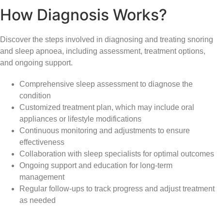
How Diagnosis Works?
Discover the steps involved in diagnosing and treating snoring
and sleep apnoea, including assessment, treatment options,
and ongoing support.
Comprehensive sleep assessment to diagnose the
condition
Customized treatment plan, which may include oral
appliances or lifestyle modifications
Continuous monitoring and adjustments to ensure
effectiveness
Collaboration with sleep specialists for optimal outcomes
Ongoing support and education for long-term
management
Regular follow-ups to track progress and adjust treatment
as needed