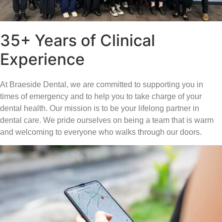
35+ Years of Clinical
Experience
At Braeside Dental, we are committed to supporting you in
times of emergency and to help you to take charge of your
dental health. Our mission is to be your lifelong partner in
dental care. We pride ourselves on being a team that is warm
and welcoming to everyone who walks through our doors.