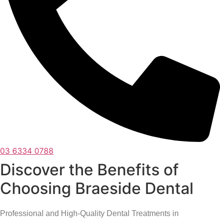
03 6334 0788
Discover the Benefits of
Choosing Braeside Dental
Professional and High-Quality Dental Treatments in