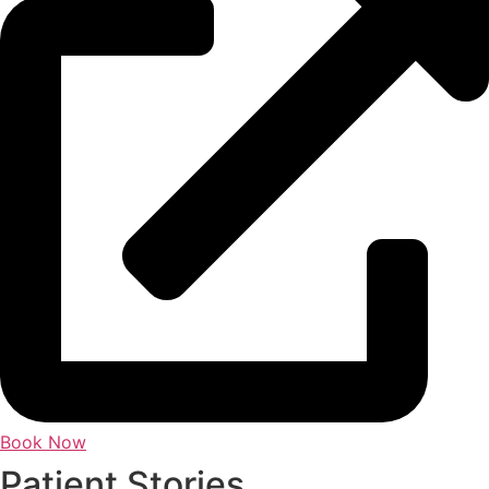
Book Now
Patient Stories