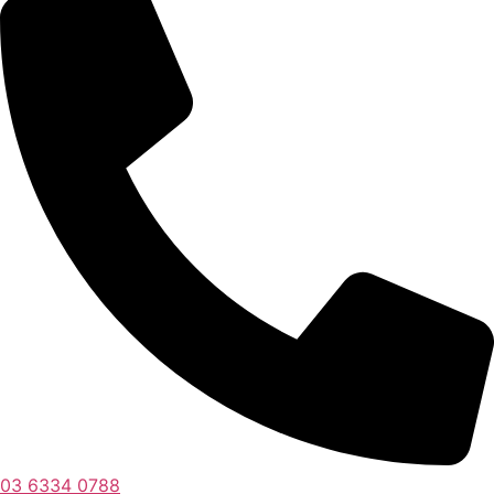
03 6334 0788