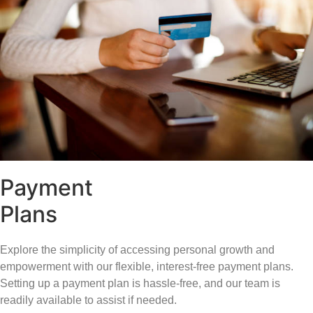
Payment
Plans
Explore the simplicity of accessing personal growth and
empowerment with our flexible, interest-free payment plans.
Setting up a payment plan is hassle-free, and our team is
readily available to assist if needed.