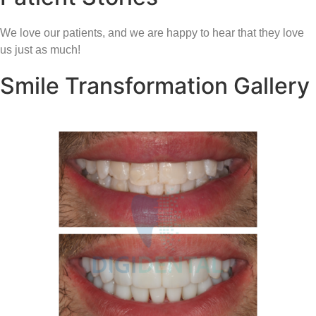
We love our patients, and we are happy to hear that they love
us just as much!
Smile Transformation Gallery