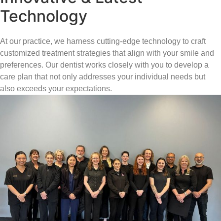
Technology
At our practice, we harness cutting-edge technology to craft
customized treatment strategies that align with your smile and
preferences. Our dentist works closely with you to develop a
care plan that not only addresses your individual needs but
also exceeds your expectations.