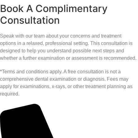
Book A Complimentary
Consultation
Speak with our team about your concerns and treatment
options in a relaxed, professional setting. This consultation is
designed to help you understand possible next steps and
whether a further examination or assessment is recommended.
*Terms and conditions apply. A free consultation is not a
comprehensive dental examination or diagnosis. Fees may
apply for examinations, x-rays, or other treatment planning as
required.