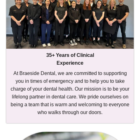
35+ Years of Clinical
Experience
At Braeside Dental, we are committed to supporting
you in times of emergency and to help you to take
charge of your dental health. Our mission is to be your
lifelong partner in dental care. We pride ourselves on
being a team that is warm and welcoming to everyone
who walks through our doors.