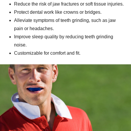
Reduce the risk of jaw fractures or soft tissue injuries.
Protect dental work like crowns or bridges.
Alleviate symptoms of teeth grinding, such as jaw
pain or headaches.
Improve sleep quality by reducing teeth grinding
noise.
Customizable for comfort and fit.