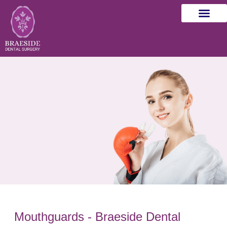
Mouthguards - Braeside Dental