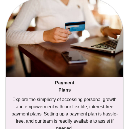
Payment
Plans
Explore the simplicity of accessing personal growth
and empowerment with our flexible, interest-free
payment plans. Setting up a payment plan is hassle-
free, and our team is readily available to assist if
needed.