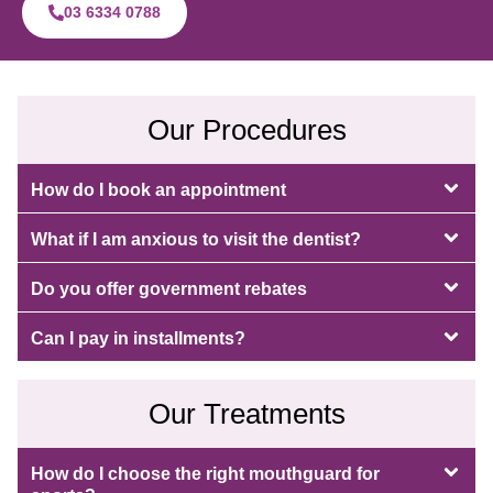
03 6334 0788
Our Procedures
How do I book an appointment
What if I am anxious to visit the dentist?
Do you offer government rebates
Can I pay in installments?
Our Treatments
How do I choose the right mouthguard for