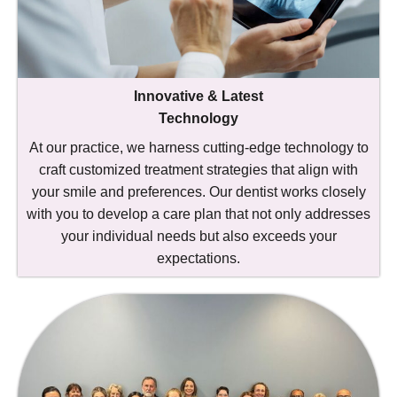
Innovative & Latest
Technology
At our practice, we harness cutting-edge technology to
craft customized treatment strategies that align with
your smile and preferences. Our dentist works closely
with you to develop a care plan that not only addresses
your individual needs but also exceeds your
expectations.