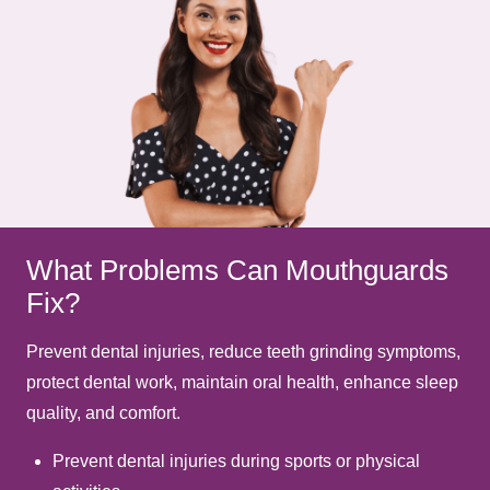
What Problems Can Mouthguards
Fix?
Prevent dental injuries, reduce teeth grinding symptoms,
protect dental work, maintain oral health, enhance sleep
quality, and comfort.
Prevent dental injuries during sports or physical