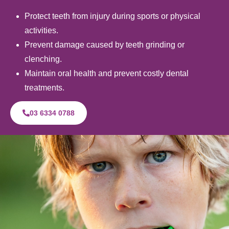
Protect teeth from injury during sports or physical
activities.
Prevent damage caused by teeth grinding or
clenching.
Maintain oral health and prevent costly dental
treatments.
03 6334 0788