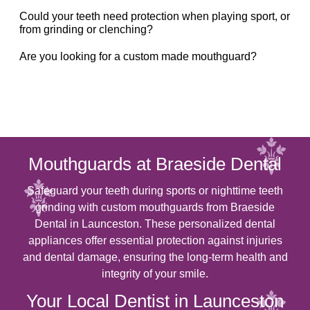
Could your teeth need protection when playing sport, or
from grinding or clenching?
Are you looking for a custom made mouthguard?
Mouthguards at Braeside Dental
Safeguard your teeth during sports or nighttime teeth
grinding with custom mouthguards from Braeside
Dental in Launceston. These personalized dental
appliances offer essential protection against injuries
and dental damage, ensuring the long-term health and
integrity of your smile.
Your Local Dentist in Launceston