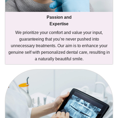
Passion and
Expertise
We prioritize your comfort and value your input,
guaranteeing that you’re never pushed into
unnecessary treatments. Our aim is to enhance your
genuine self with personalized dental care, resulting in
a naturally beautiful smile.