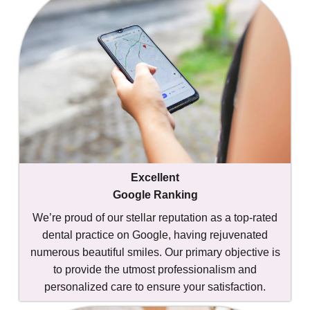
Excellent
Google Ranking
We’re proud of our stellar reputation as a top-rated
dental practice on Google, having rejuvenated
numerous beautiful smiles. Our primary objective is
to provide the utmost professionalism and
personalized care to ensure your satisfaction.