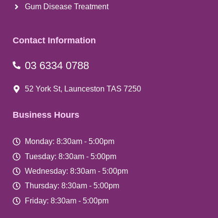
Gum Disease Treatment
Contact Information
03 6334 0788
52 York St, Launceston TAS 7250
Business Hours
Monday: 8:30am - 5:00pm
Tuesday: 8:30am - 5:00pm
Wednesday: 8:30am - 5:00pm
Thursday: 8:30am - 5:00pm
Friday: 8:30am - 5:00pm