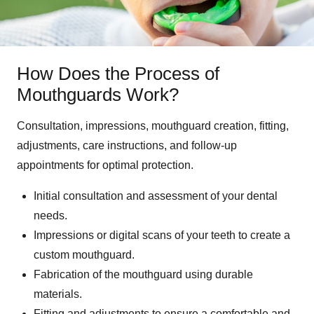
How Does the Process of
Mouthguards Work?
Consultation, impressions, mouthguard creation, fitting,
adjustments, care instructions, and follow-up
appointments for optimal protection.
Initial consultation and assessment of your dental
needs.
Impressions or digital scans of your teeth to create a
custom mouthguard.
Fabrication of the mouthguard using durable
materials.
Fitting and adjustments to ensure a comfortable and