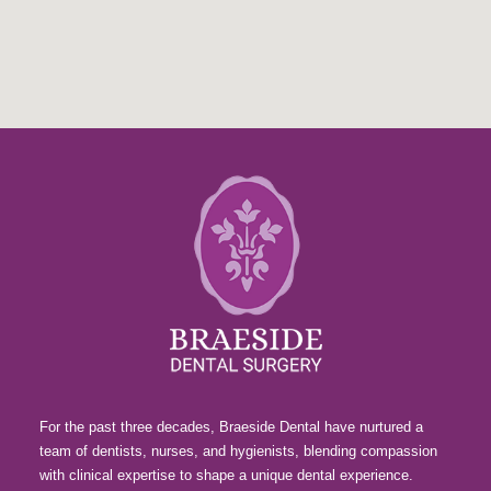
For the past three decades, Braeside Dental have nurtured a
team of dentists, nurses, and hygienists, blending compassion
with clinical expertise to shape a unique dental experience.