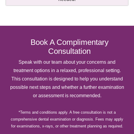
Book A Complimentary
Consultation
Speak with our team about your concerns and
treatment options in a relaxed, professional setting.
This consultation is designed to help you understand
possible next steps and whether a further examination
or assessment is recommended.
*Terms and conditions apply. A free consultation is not a
comprehensive dental examination or diagnosis. Fees may apply
for examinations, x-rays, or other treatment planning as required.