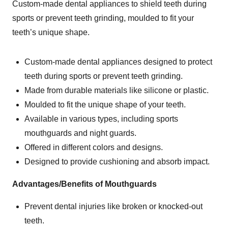
Custom-made dental appliances to shield teeth during
sports or prevent teeth grinding, moulded to fit your
teeth’s unique shape.
Custom-made dental appliances designed to protect
teeth during sports or prevent teeth grinding.
Made from durable materials like silicone or plastic.
Moulded to fit the unique shape of your teeth.
Available in various types, including sports
mouthguards and night guards.
Offered in different colors and designs.
Designed to provide cushioning and absorb impact.
Advantages/Benefits of Mouthguards
Prevent dental injuries like broken or knocked-out
teeth.