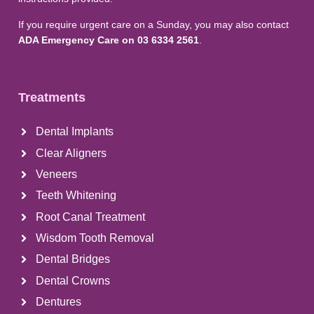
If you require urgent care on a Sunday, you may also contact
ADA Emergency Care on 03 6334 2561
.
Treatments
Dental Implants
Clear Aligners
Veneers
Teeth Whitening
Root Canal Treatment
Wisdom Tooth Removal
Dental Bridges
Dental Crowns
Dentures