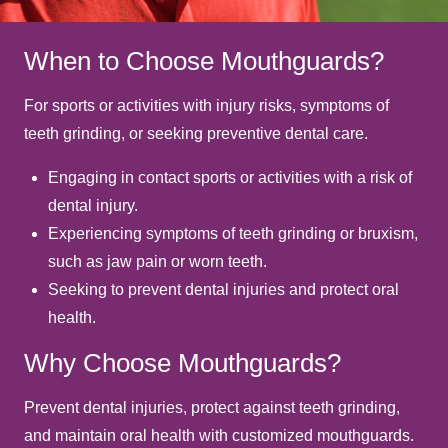
When to Choose Mouthguards?
For sports or activities with injury risks, symptoms of
teeth grinding, or seeking preventive dental care.
Engaging in contact sports or activities with a risk of
dental injury.
Experiencing symptoms of teeth grinding or bruxism,
such as jaw pain or worn teeth.
Seeking to prevent dental injuries and protect oral
health.
Why Choose Mouthguards?
Prevent dental injuries, protect against teeth grinding,
and maintain oral health with customized mouthguards.