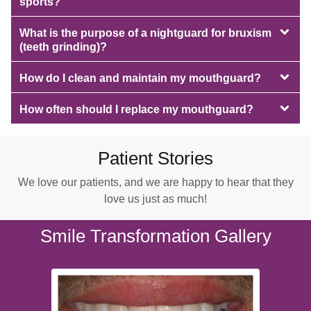
sports?
What is the purpose of a nightguard for bruxism
(teeth grinding)?
How do I clean and maintain my mouthguard?
How often should I replace my mouthguard?
Patient Stories
We love our patients, and we are happy to hear that they
love us just as much!
Smile Transformation Gallery