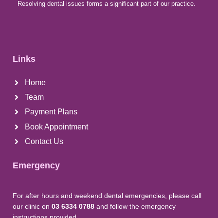
Resolving dental issues forms a significant part of our practice.
Links
Home
Team
Payment Plans
Book Appointment
Contact Us
Emergency
For after hours and weekend dental emergencies, please call
our clinic on
03 6334 0788
and follow the emergency
instructions provided.