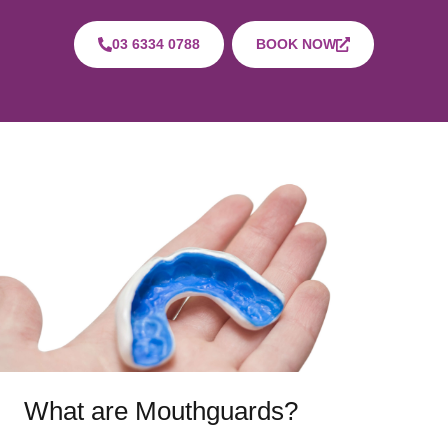
03 6334 0788
BOOK NOW
What are Mouthguards?