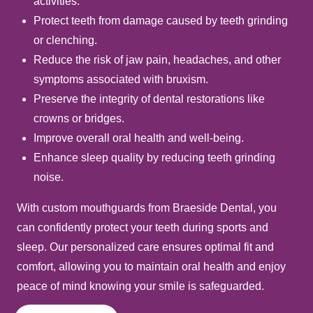
activities.
Protect teeth from damage caused by teeth grinding
or clenching.
Reduce the risk of jaw pain, headaches, and other
symptoms associated with bruxism.
Preserve the integrity of dental restorations like
crowns or bridges.
Improve overall oral health and well-being.
Enhance sleep quality by reducing teeth grinding
noise.
With custom mouthguards from Braeside Dental, you
can confidently protect your teeth during sports and
sleep. Our personalized care ensures optimal fit and
comfort, allowing you to maintain oral health and enjoy
peace of mind knowing your smile is safeguarded.