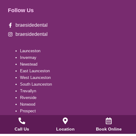
Follow Us
braesidedental
braesidedental
Launceston
Invermay
Newstead
East Launceston
West Launceston
South Launceston
Trevallyn
Riverside
Norwood
Prospect
Summerhill
Kings Meadows
Call Us
Location
Book Online
Youngtown