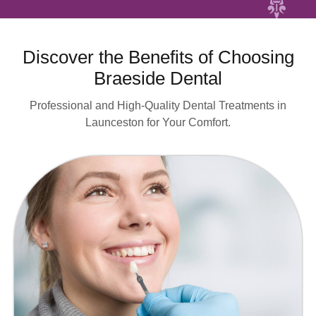
Discover the Benefits of Choosing
Braeside Dental
Professional and High-Quality Dental Treatments in
Launceston for Your Comfort.