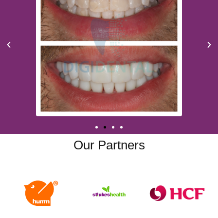
Our Partners