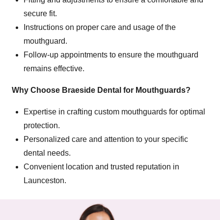
secure fit.
Instructions on proper care and usage of the
mouthguard.
Follow-up appointments to ensure the mouthguard
remains effective.
Why Choose Braeside Dental for Mouthguards?
Expertise in crafting custom mouthguards for optimal
protection.
Personalized care and attention to your specific
dental needs.
Convenient location and trusted reputation in
Launceston.